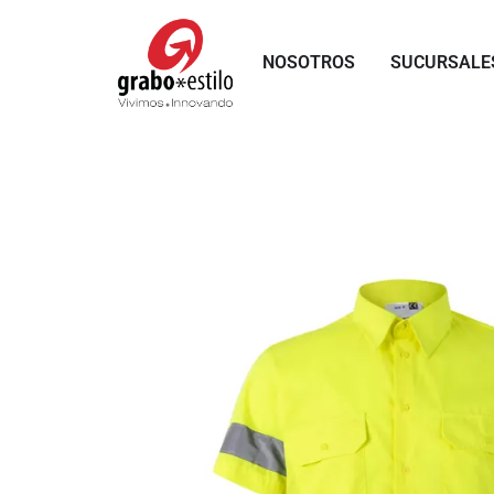
Skip
to
NOSOTROS
SUCURSALE
content