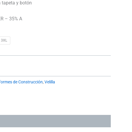
n tapeta y botón
R – 35% A
3XL
formes de Construcción
,
Velilla