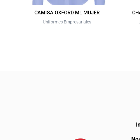
on
the
CAMISA OXFORD ML MUJER
CH
product
Uniformes Empresariales
page
I
Nos