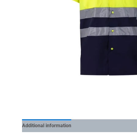
Additional information