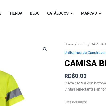
Open catálogos
Open 
S
TIENDA
BLOG
CATÁLOGOS
MARCAS
CAMISA
Home
/
Velilla
/ CAMISA 
BICOLOR
Uniformes de Construcci
MC
CAMISA B
AV
quantity
RD$
0.00
Cierre central con botone
Cintas reflectantes en t
Dos bolsillos: