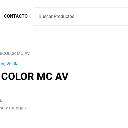
Search
Marcas
CONTACTO
BICOLOR MC AV
ón
,
Velilla
ICOLOR MC AV
s
orso y mangas