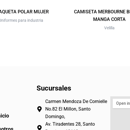
on
on
the
the
AQUETA POLAR MUJER
CAMISETA MERBOURNE 
product
product
MANGA CORTA
Uniformes para industria
page
page
Velilla
Sucursales
Carmen Mendoza De Cornielle
No.82 El Millon, Santo
nicio
Domingo,
Av. Tiradentes 28, Santo
otros