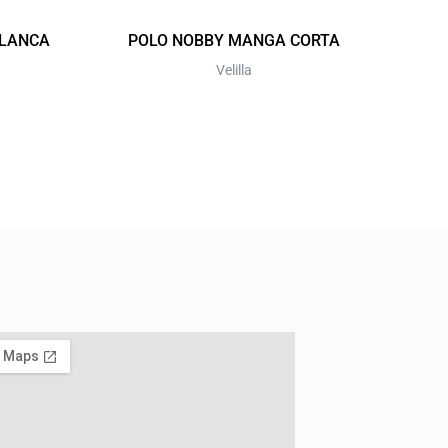
on
the
BLANCA
POLO NOBBY MANGA CORTA
product
Velilla
page