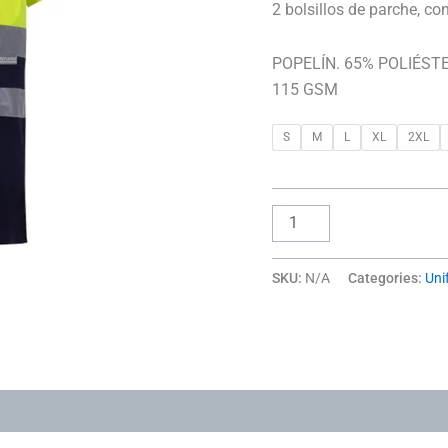
2 bolsillos de parche, co
POPELÍN. 65% POLIÉSTE
115 GSM
S
M
L
XL
2XL
SKU:
N/A
Categories:
Uni