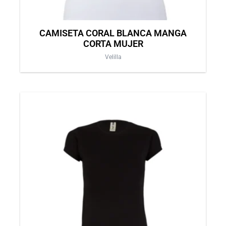
page
CAMISETA CORAL BLANCA MANGA
CORTA MUJER
Velilla
This
product
has
multiple
variants.
The
options
may
be
chosen
on