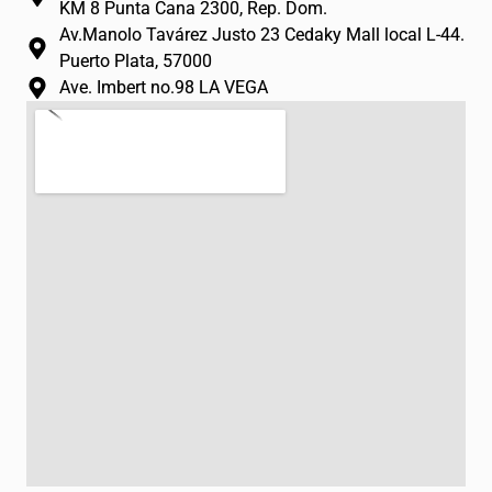
m
-
KM 8 Punta Cana 2300, Rep. Dom.
f
Av.Manolo Tavárez Justo 23 Cedaky Mall local L-44.
Puerto Plata, 57000
Ave. Imbert no.98 LA VEGA