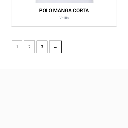
POLO MANGA CORTA
Velilla
1
2
3
→