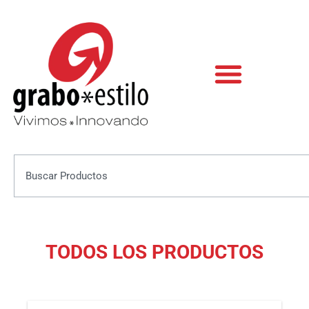
Skip
to
content
Search
TODOS LOS PRODUCTOS
This