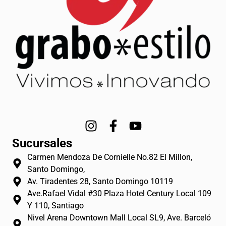
I
F
Y
n
a
o
Sucursales
s
c
u
Carmen Mendoza De Cornielle No.82 El Millon,
t
e
t
Santo Domingo,
a
b
u
Av. Tiradentes 28, Santo Domingo 10119
g
o
b
Ave.Rafael Vidal #30 Plaza Hotel Century Local 109
r
o
e
Y 110, Santiago
a
k
Nivel Arena Downtown Mall Local SL9, Ave. Barceló