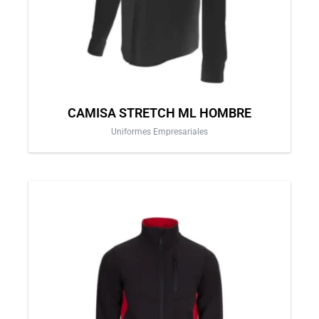
chosen
on
the
product
page
CAMISA STRETCH ML HOMBRE
Uniformes Empresariales
This
product
has
multiple
variants.
The
options
may