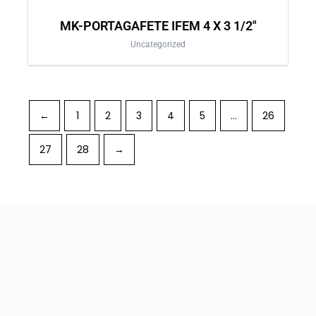
MK-PORTAGAFETE IFEM 4 X 3 1/2″
Uncategorized
←
1
2
3
4
5
…
26
27
28
→