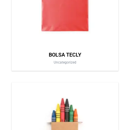
be
chosen
on
the
product
page
BOLSA TECLY
Uncategorized