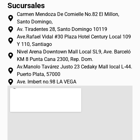
n
a
o
Sucursales
s
c
u
Carmen Mendoza De Cornielle No.82 El Millon,
t
e
t
Santo Domingo,
a
b
u
Av. Tiradentes 28, Santo Domingo 10119
g
o
b
Ave.Rafael Vidal #30 Plaza Hotel Century Local 109
r
o
e
Y 110, Santiago
a
k
Nivel Arena Downtown Mall Local SL9, Ave. Barceló
m
-
KM 8 Punta Cana 2300, Rep. Dom.
f
Av.Manolo Tavárez Justo 23 Cedaky Mall local L-44.
Puerto Plata, 57000
Ave. Imbert no.98 LA VEGA