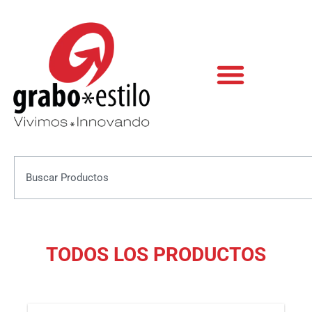
Skip
to
content
Search
TODOS LOS PRODUCTOS
This