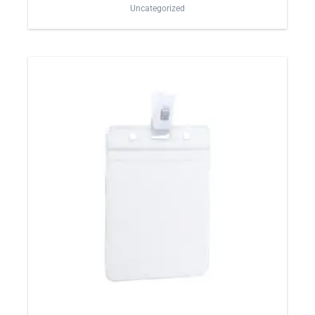
Uncategorized