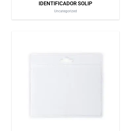
IDENTIFICADOR SOLIP
Uncategorized