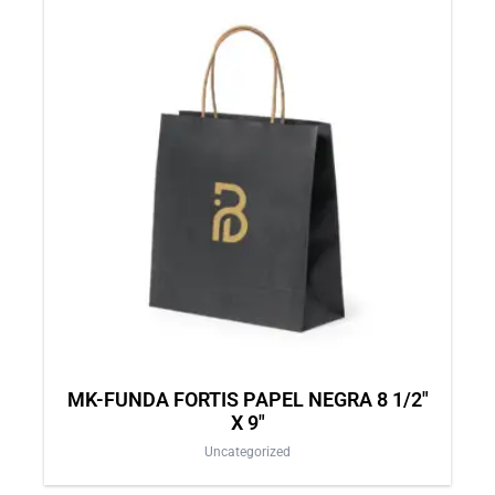
MK-FUNDA FORTIS PAPEL NEGRA 8 1/2″
X 9″
Uncategorized