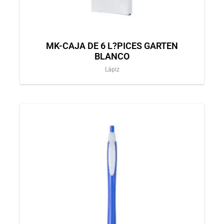
MK-CAJA DE 6 L?PICES GARTEN
BLANCO
Lápiz
This
product
has
multiple
variants.
The
options
may
be
chosen