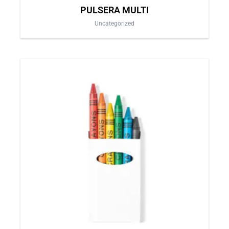
PULSERA MULTI
Uncategorized