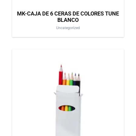
MK-CAJA DE 6 CERAS DE COLORES TUNE
BLANCO
Uncategorized