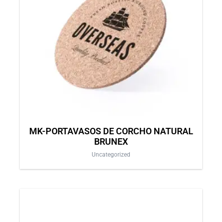
MK-PORTAVASOS DE CORCHO NATURAL
BRUNEX
Uncategorized
This
product
has