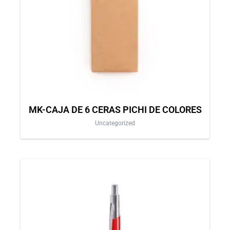
MK-CAJA DE 6 CERAS PICHI DE COLORES
Uncategorized
This
product
has
multiple
variants.
The