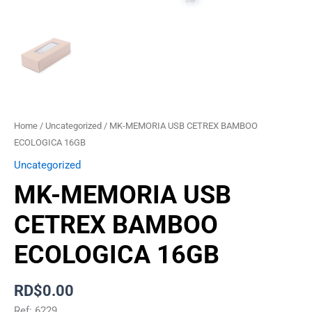
Home
/
Uncategorized
/ MK-MEMORIA USB CETREX BAMBOO
ECOLOGICA 16GB
Uncategorized
MK-MEMORIA USB
CETREX BAMBOO
ECOLOGICA 16GB
RD$
0.00
Ref: 6229