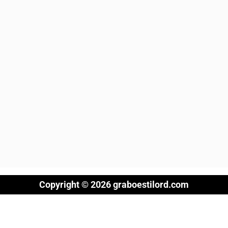
Copyright © 2026 graboestilord.com