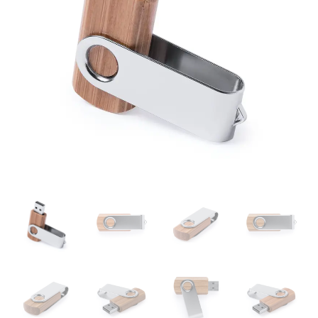
16GB
quantity