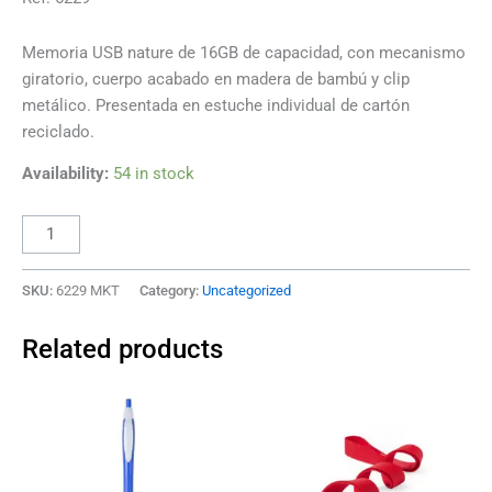
Memoria USB nature de 16GB de capacidad, con mecanismo
giratorio, cuerpo acabado en madera de bambú y clip
metálico. Presentada en estuche individual de cartón
reciclado.
Availability:
54 in stock
SKU:
6229 MKT
Category:
Uncategorized
Related products
This
This
product
product
has
has
multiple
multiple