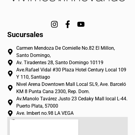
I
F
Y
n
a
o
Sucursales
s
c
u
t
e
t
Carmen Mendoza De Cornielle No.82 El Millon,
a
b
u
Santo Domingo,
g
o
b
Av. Tiradentes 28, Santo Domingo 10119
r
o
e
Ave.Rafael Vidal #30 Plaza Hotel Century Local 109
a
k
Y 110, Santiago
m
-
Nivel Arena Downtown Mall Local SL9, Ave. Barceló
f
KM 8 Punta Cana 2300, Rep. Dom.
Av.Manolo Tavárez Justo 23 Cedaky Mall local L-44.
Puerto Plata, 57000
Ave. Imbert no.98 LA VEGA