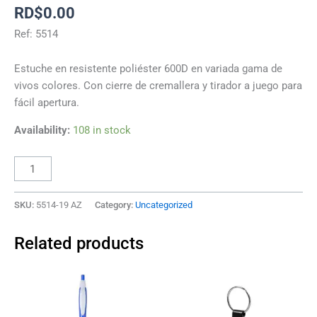
RD$
0.00
Ref: 5514
Estuche en resistente poliéster 600D en variada gama de
vivos colores. Con cierre de cremallera y tirador a juego para
fácil apertura.
Availability:
108 in stock
SKU:
5514-19 AZ
Category:
Uncategorized
Related products
This
This
product
product
has
has