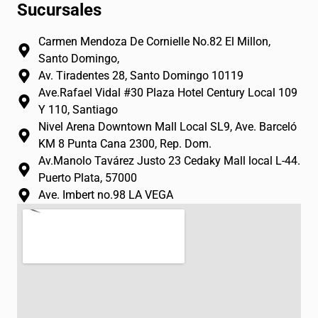
n
a
o
Sucursales
s
c
u
t
e
t
Carmen Mendoza De Cornielle No.82 El Millon,
a
b
u
Santo Domingo,
g
o
b
Av. Tiradentes 28, Santo Domingo 10119
r
o
e
Ave.Rafael Vidal #30 Plaza Hotel Century Local 109
a
k
Y 110, Santiago
m
-
Nivel Arena Downtown Mall Local SL9, Ave. Barceló
f
KM 8 Punta Cana 2300, Rep. Dom.
Av.Manolo Tavárez Justo 23 Cedaky Mall local L-44.
Puerto Plata, 57000
Ave. Imbert no.98 LA VEGA