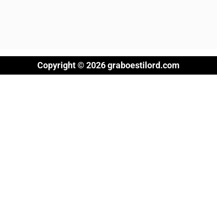
Copyright © 2026 graboestilord.com