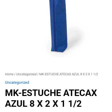
2
X
1
1/2
quantity
Home
/
Uncategorized
/ MK-ESTUCHE ATECAX AZUL 8 X 2 X 1 1/2
Uncategorized
MK-ESTUCHE ATECAX
AZUL 8 X 2 X 1 1/2