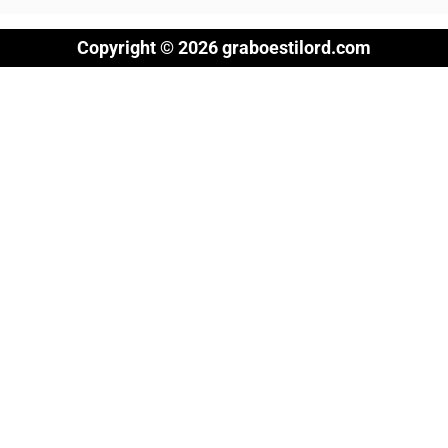
Copyright © 2026 graboestilord.com