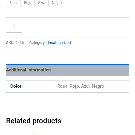
Rosa
Rojo
Azul
Negro
SKU:
9416
Category:
Uncategorized
Additional information
Color
Rosa, Rojo, Azul, Negro
Related products
This