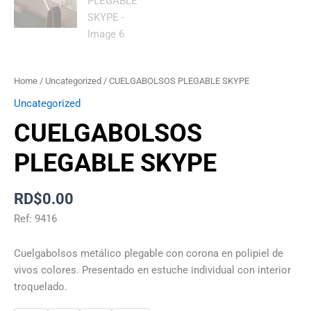
Home
/
Uncategorized
/ CUELGABOLSOS PLEGABLE SKYPE
Uncategorized
CUELGABOLSOS
PLEGABLE SKYPE
RD$
0.00
Ref: 9416
Cuelgabolsos metálico plegable con corona en polipiel de
vivos colores. Presentado en estuche individual con interior
troquelado.