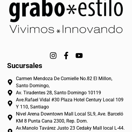
I
F
Y
n
a
o
Sucursales
s
c
u
t
e
t
Carmen Mendoza De Cornielle No.82 El Millon,
a
b
u
Santo Domingo,
g
o
b
Av. Tiradentes 28, Santo Domingo 10119
r
o
e
Ave.Rafael Vidal #30 Plaza Hotel Century Local 109
a
k
Y 110, Santiago
m
-
Nivel Arena Downtown Mall Local SL9, Ave. Barceló
f
KM 8 Punta Cana 2300, Rep. Dom.
Av.Manolo Tavárez Justo 23 Cedaky Mall local L-44.