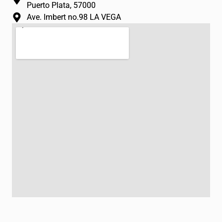
Puerto Plata, 57000
Ave. Imbert no.98 LA VEGA